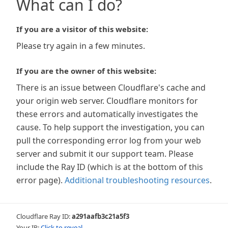
What can I do?
If you are a visitor of this website:
Please try again in a few minutes.
If you are the owner of this website:
There is an issue between Cloudflare's cache and
your origin web server. Cloudflare monitors for
these errors and automatically investigates the
cause. To help support the investigation, you can
pull the corresponding error log from your web
server and submit it our support team. Please
include the Ray ID (which is at the bottom of this
error page).
Additional troubleshooting resources
.
Cloudflare Ray ID:
a291aafb3c21a5f3
Your IP:
Click to reveal